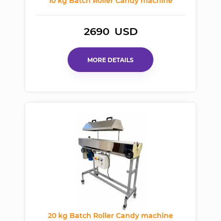
10 kg Batch Roller Candy machine
2690
USD
MORE DETAILS
20 kg Batch Roller Candy machine