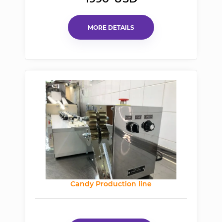
MORE DETAILS
Candy Production line