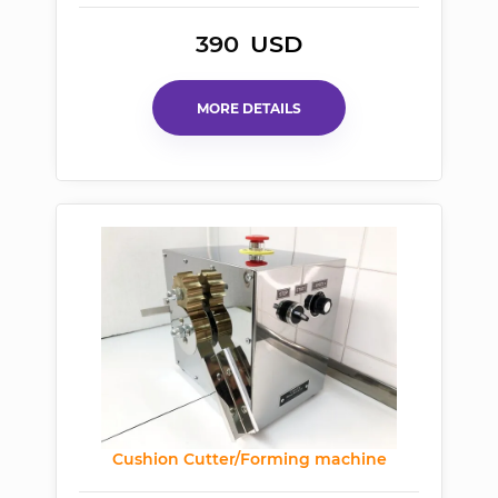
390
USD
MORE DETAILS
Cushion Cutter/Forming machine