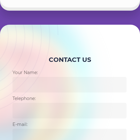
CONTACT US
Your Name:
Telephone:
E-mail: