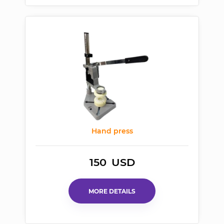
Hand press
150
USD
MORE DETAILS