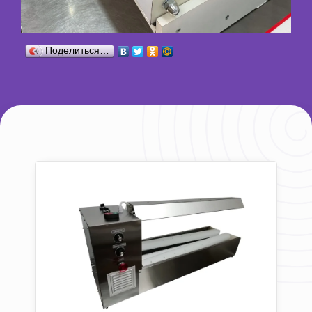
Поделиться…