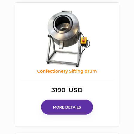
Confectionery Sifting
drum
3190
USD
MORE DETAILS