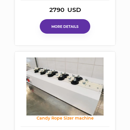
2790
USD
MORE DETAILS
Candy Rope Sizer machine