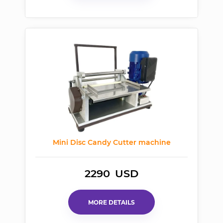
Mini Disc Candy Cutter machine
2290
USD
MORE DETAILS