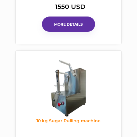
1550 USD
MORE DETAILS
10 kg Sugar Pulling machine