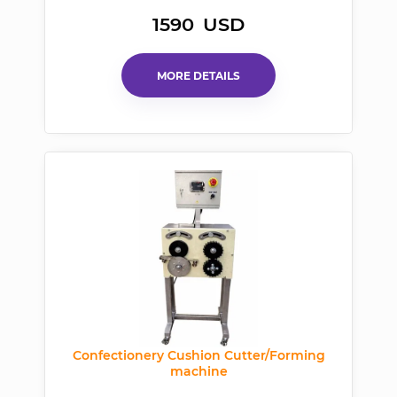
1590
USD
MORE DETAILS
Confectionery Cushion Cutter/Forming
machine