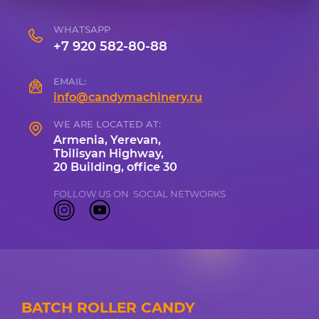
WHATSAPP
+7 920 582-80-88
EMAIL:
info@candymachinery.ru
WE ARE LOCATED AT:
Armenia, Yerevan,
Tbilisyan Highway,
20 Building, office 30
FOLLOW US ON SOCIAL NETWORKS
BATCH ROLLER CANDY