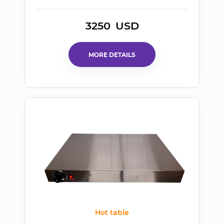
3250
USD
MORE DETAILS
Hot table