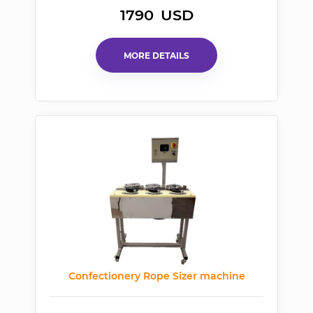
1790
USD
MORE DETAILS
Confectionery Rope Sizer machine