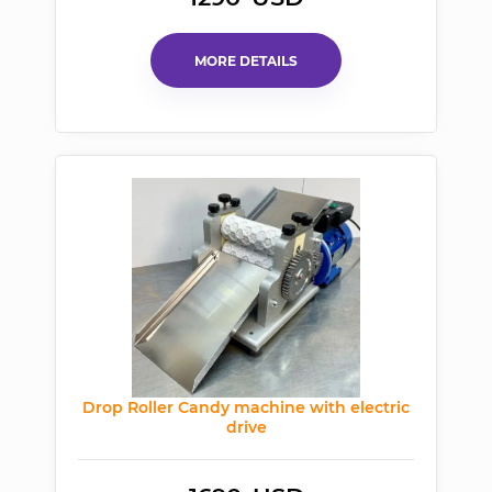
MORE DETAILS
Drop Roller Candy machine with electric
drive