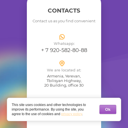
CONTACTS
Contact us as you find convenient
Whatsapp:
+ 7 920-582-80-88
We are located at:
Armenia, Yerevan,
Tbilisyan Highway,
20 Building, office 30
This site uses cookies and other technologies to
Ok
improve its performance. By using the site, you
agree to the use of cookies and
privacy policy
.