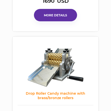
1690
USD
MORE DETAILS
Drop Roller Candy machine with
brass/bronze rollers