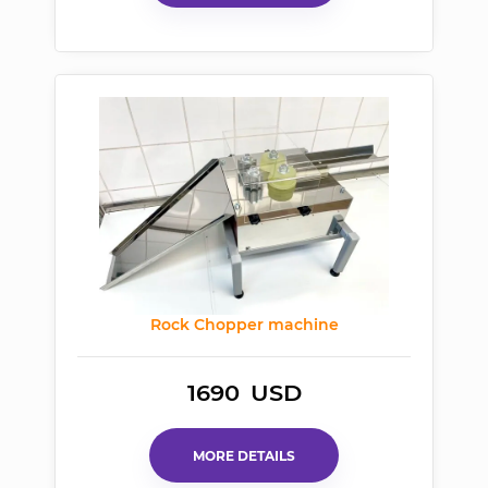
Rock Chopper machine
1690
USD
MORE DETAILS