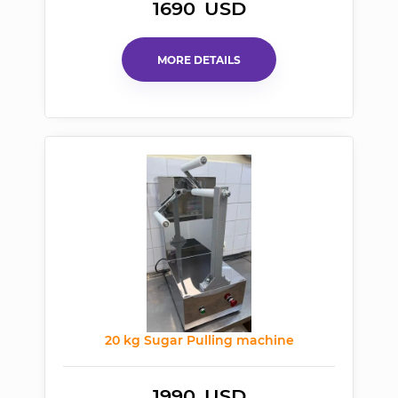
1690
USD
MORE DETAILS
20 kg Sugar Pulling machine
1990
USD