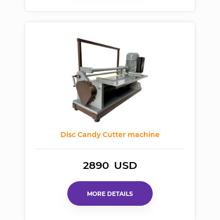
Disc Candy Cutter machine
2890
USD
MORE DETAILS