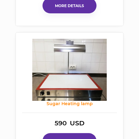
MORE DETAILS
Sugar Heating lamp
590
USD