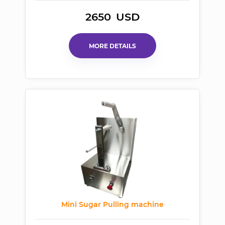
2650
USD
MORE DETAILS
Mini Sugar Pulling machine