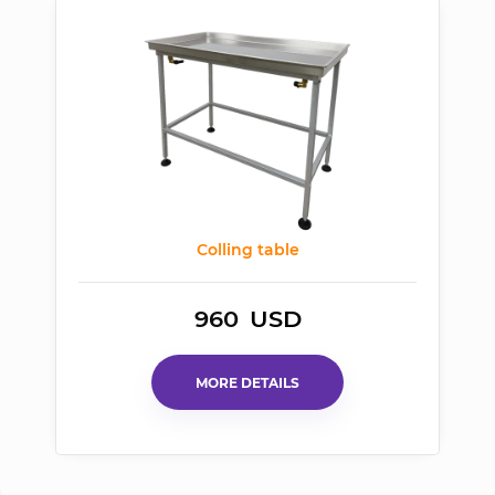
Colling table
960
USD
MORE DETAILS