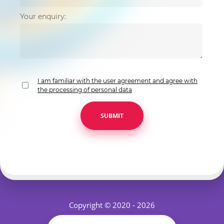
Your enquiry:
I am familiar with the user agreement and agree with
the processing of personal data
SUBMIT
Copyright © 2020 - 2026