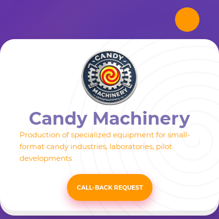
Candy Machinery
Production of specialized equipment for small-
format candy industries, laboratories, pilot
developments
CALL-BACK REQUEST