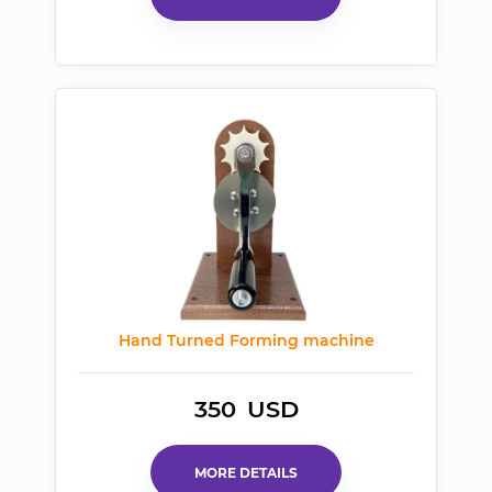
Hand Turned Forming machine
350
USD
MORE DETAILS