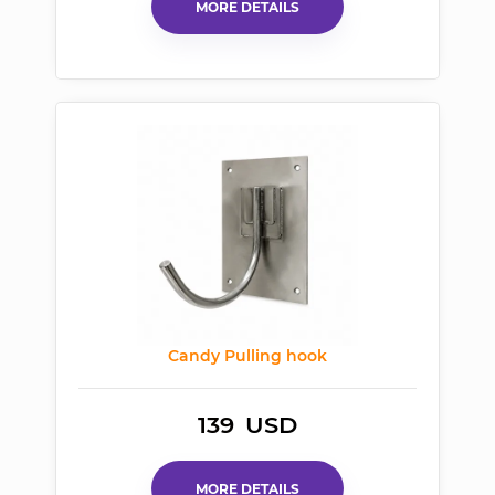
MORE DETAILS
Candy Pulling hook
139
USD
MORE DETAILS