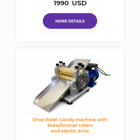
1990
USD
MORE DETAILS
Drop Roller Candy machine with
brass/bronze rollers
and electic drive