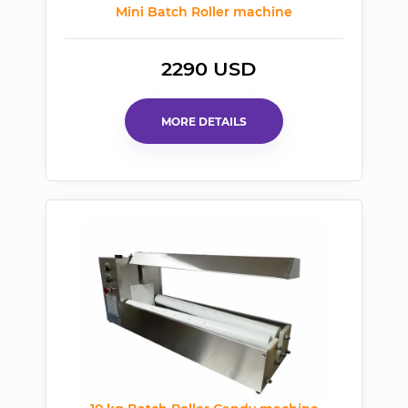
Mini Batch Roller machine
2290 USD
MORE DETAILS