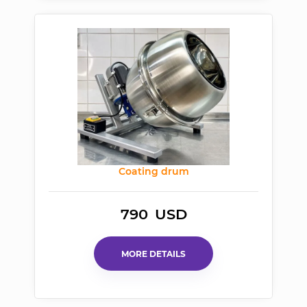
Coating
drum
790
USD
MORE DETAILS