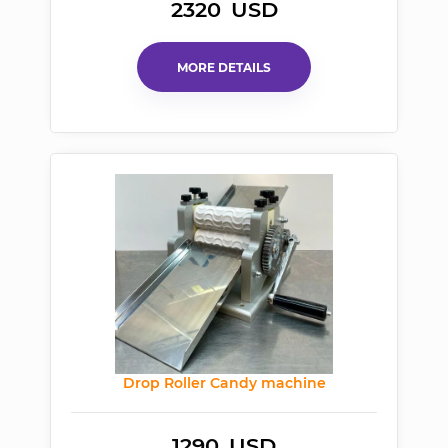
2320
USD
MORE DETAILS
Drop Roller Candy machine
1290
USD